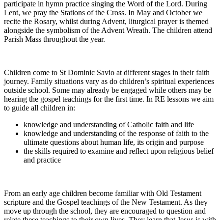
participate in hymn practice singing the Word of the Lord. During
Lent, we pray the Stations of the Cross. In May and October we
recite the Rosary, whilst during Advent, liturgical prayer is themed
alongside the symbolism of the Advent Wreath. The children attend
Parish Mass throughout the year.
Children come to St Dominic Savio at different stages in their faith
journey. Family situations vary as do children’s spiritual experiences
outside school. Some may already be engaged while others may be
hearing the gospel teachings for the first time. In RE lessons we aim
to guide all children in:
knowledge and understanding of Catholic faith and life
knowledge and understanding of the response of faith to the
ultimate questions about human life, its origin and purpose
the skills required to examine and reflect upon religious belief
and practice
From an early age children become familiar with Old Testament
scripture and the Gospel teachings of the New Testament. As they
move up through the school, they are encouraged to question and
relate these teachings to their own lives. They learn that Jesus is with