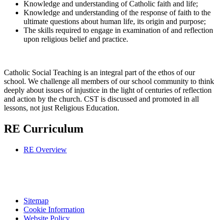
Knowledge and understanding of Catholic faith and life;
Knowledge and understanding of the response of faith to the
ultimate questions about human life, its origin and purpose;
The skills required to engage in examination of and reflection
upon religious belief and practice.
Catholic Social Teaching is an integral part of the ethos of our
school. We challenge all members of our school community to think
deeply about issues of injustice in the light of centuries of reflection
and action by the church. CST is discussed and promoted in all
lessons, not just Religious Education.
RE Curriculum
RE Overview
Sitemap
Cookie Information
Website Policy