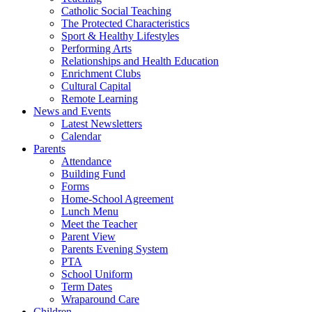
Catholic Social Teaching
The Protected Characteristics
Sport & Healthy Lifestyles
Performing Arts
Relationships and Health Education
Enrichment Clubs
Cultural Capital
Remote Learning
News and Events
Latest Newsletters
Calendar
Parents
Attendance
Building Fund
Forms
Home-School Agreement
Lunch Menu
Meet the Teacher
Parent View
Parents Evening System
PTA
School Uniform
Term Dates
Wraparound Care
Children