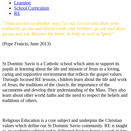
Learning
School Curriculum
RE
“Jesus teaches us another way: Go out. Go out and share your
testimony, go out and interact with your brothers, go out and share,
go out and ask. Become the Word, in body as well as Spirit."
(Pope Francis, June 2013)
St Dominic Savio is a Catholic school which aims to support its
pupils in learning about the life and mission of Jesus in a loving,
caring and supportive environment that reflects the gospel values.
Through focused RE lessons, children learn about the life and work
of Jesus; the traditions of the church; the importance of the
sacraments and develop their understanding of the Mass. They also
learn about other world faiths and the need to respect the beliefs and
traditions of others.
Religious Education is a core subject and underpins the Christian
values which define our St Dominic Savio community. RE is taught
as an academic subject and is delivered for two hours a week in key