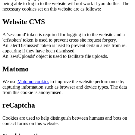
being able to log in to the website will not work if you do this. The
necessary cookies set on this website are as follows:
Website CMS
A 'sessionid' token is required for logging in to the website and a
'crfstoken' token is used to prevent cross site request forgery.
An 'alertDismissed' token is used to prevent certain alerts from re-
appearing if they have been dismissed.
An 'awsUploads' object is used to facilitate file uploads.
Matomo
We use
Matomo cookies
to improve the website performance by
capturing information such as browser and device types. The data
from this cookie is anonymised.
reCaptcha
Cookies are used to help distinguish between humans and bots on
contact forms on this website.