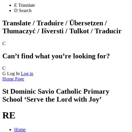
E
Translate
D
Search
Translate / Traduire / Übersetzen /
Tłumaczyć / Išversti / Tulkot / Traducir
C
Can’t find what you’re looking for?
C
G
Log In
Log in
Home Page
St Dominic Savio
Catholic Primary
School
‘Serve the Lord with Joy’
RE
Home