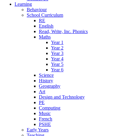
Learning
Behaviour
School Curriculum
RE
English
Read, Write, Inc. Phonics
Maths
Year 1
Year 2
Year 3
Year 4
Year 5
Year 6
Science
History
Geography
Art
Design and Technology
PE
Computing
Music
French
PSHE
Early Years
Teaching