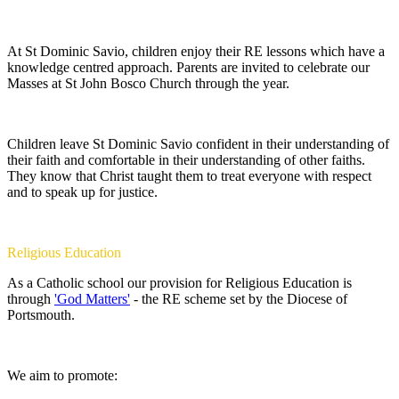
At St Dominic Savio, children enjoy their RE lessons which have a
knowledge centred approach. Parents are invited to celebrate our
Masses at St John Bosco Church through the year.
Children leave St Dominic Savio confident in their understanding of
their faith and comfortable in their understanding of other faiths.
They know that Christ taught them to treat everyone with respect
and to speak up for justice.
Religious Education
As a Catholic school our provision for Religious Education is
through
'God Matters'
- the RE scheme set by the Diocese of
Portsmouth.
We aim to promote: