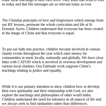
us today and that His messages are as relevant today as ever.
The Christian principles of love and forgiveness which emerge from
our RE lessons, permeate the whole curriculum and life at St
Dominic Savio. Children understand that everyone has been created
in the image of Christ and that everyone is equal.
To put our faith into practice, children become involved in various
charity events throughout the year which raise money for
communities in need, locally, nationally and globally. We have close
links with CAFOD which is involved in overseas development and
various local charities. Our Fairtrade work supports Christ’s
teachings relating to justice and equality.
While it is our primary intention to show children how to develop
their own spirituality and their relationship with God, we also
explore the teachings and philosophies of other world faiths.
Children understand the need for tolerance in all aspects of life and
we always seek to find similarities rather than differences.