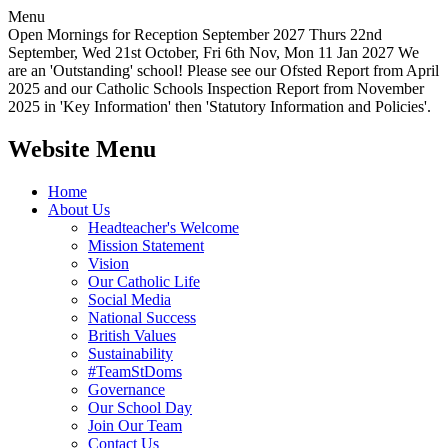
Menu
Open Mornings for Reception September 2027 Thurs 22nd
September, Wed 21st October, Fri 6th Nov, Mon 11 Jan 2027 We
are an 'Outstanding' school! Please see our Ofsted Report from April
2025 and our Catholic Schools Inspection Report from November
2025 in 'Key Information' then 'Statutory Information and Policies'.
Website Menu
Home
About Us
Headteacher's Welcome
Mission Statement
Vision
Our Catholic Life
Social Media
National Success
British Values
Sustainability
#TeamStDoms
Governance
Our School Day
Join Our Team
Contact Us