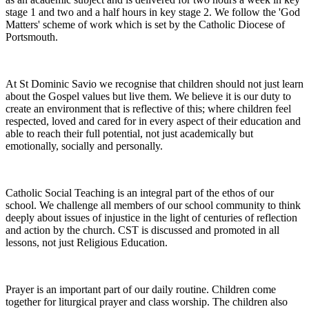
stage 1 and two and a half hours in key stage 2. We follow the 'God
Matters' scheme of work which is set by the Catholic Diocese of
Portsmouth.
At St Dominic Savio we recognise that children should not just learn
about the Gospel values but live them. We believe it is our duty to
create an environment that is reflective of this; where children feel
respected, loved and cared for in every aspect of their education and
able to reach their full potential, not just academically but
emotionally, socially and personally.
Catholic Social Teaching is an integral part of the ethos of our
school. We challenge all members of our school community to think
deeply about issues of injustice in the light of centuries of reflection
and action by the church. CST is discussed and promoted in all
lessons, not just Religious Education.
Prayer is an important part of our daily routine. Children come
together for liturgical prayer and class worship. The children also