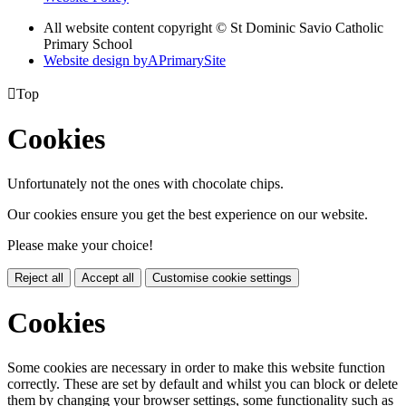
All website content copyright © St Dominic Savio Catholic
Primary School
Website design by
A
PrimarySite

Top
Cookies
Unfortunately not the ones with chocolate chips.
Our cookies ensure you get the best experience on our website.
Please make your choice!
Reject all
Accept all
Customise cookie settings
Cookies
Some cookies are necessary in order to make this website function
correctly. These are set by default and whilst you can block or delete
them by changing your browser settings, some functionality such as