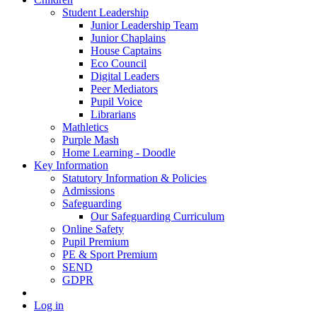
Student Leadership
Junior Leadership Team
Junior Chaplains
House Captains
Eco Council
Digital Leaders
Peer Mediators
Pupil Voice
Librarians
Mathletics
Purple Mash
Home Learning - Doodle
Key Information
Statutory Information & Policies
Admissions
Safeguarding
Our Safeguarding Curriculum
Online Safety
Pupil Premium
PE & Sport Premium
SEND
GDPR
Log in