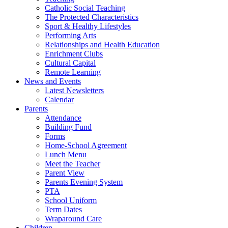
Catholic Social Teaching
The Protected Characteristics
Sport & Healthy Lifestyles
Performing Arts
Relationships and Health Education
Enrichment Clubs
Cultural Capital
Remote Learning
News and Events
Latest Newsletters
Calendar
Parents
Attendance
Building Fund
Forms
Home-School Agreement
Lunch Menu
Meet the Teacher
Parent View
Parents Evening System
PTA
School Uniform
Term Dates
Wraparound Care
Children