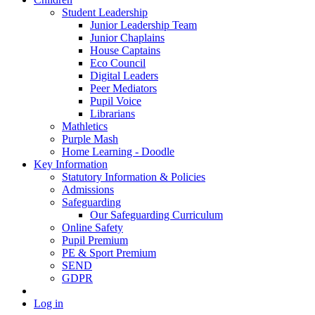
Student Leadership
Junior Leadership Team
Junior Chaplains
House Captains
Eco Council
Digital Leaders
Peer Mediators
Pupil Voice
Librarians
Mathletics
Purple Mash
Home Learning - Doodle
Key Information
Statutory Information & Policies
Admissions
Safeguarding
Our Safeguarding Curriculum
Online Safety
Pupil Premium
PE & Sport Premium
SEND
GDPR
Log in