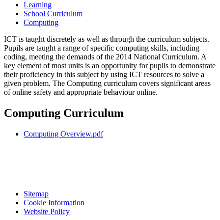
Learning
School Curriculum
Computing
ICT is taught discretely as well as through the curriculum subjects.
Pupils are taught a range of specific computing skills, including
coding, meeting the demands of the 2014 National Curriculum. A
key element of most units is an opportunity for pupils to demonstrate
their proficiency in this subject by using ICT resources to solve a
given problem. The Computing curriculum covers significant areas
of online safety and appropriate behaviour online.
Computing Curriculum
Computing Overview.pdf
Sitemap
Cookie Information
Website Policy