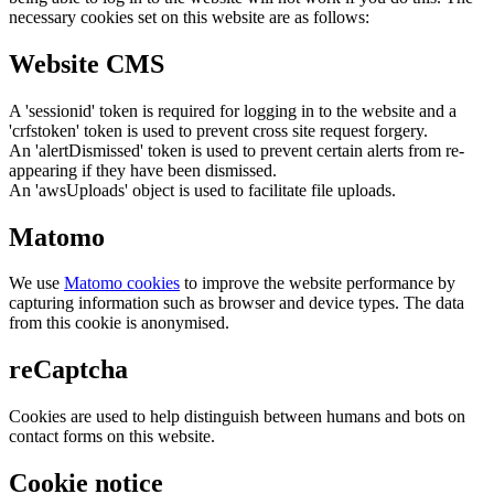
necessary cookies set on this website are as follows:
Website CMS
A 'sessionid' token is required for logging in to the website and a
'crfstoken' token is used to prevent cross site request forgery.
An 'alertDismissed' token is used to prevent certain alerts from re-
appearing if they have been dismissed.
An 'awsUploads' object is used to facilitate file uploads.
Matomo
We use
Matomo cookies
to improve the website performance by
capturing information such as browser and device types. The data
from this cookie is anonymised.
reCaptcha
Cookies are used to help distinguish between humans and bots on
contact forms on this website.
Cookie notice