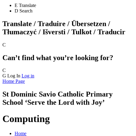
E
Translate
D
Search
Translate / Traduire / Übersetzen /
Tłumaczyć / Išversti / Tulkot / Traducir
C
Can’t find what you’re looking for?
C
G
Log In
Log in
Home Page
St Dominic Savio
Catholic Primary
School
‘Serve the Lord with Joy’
Computing
Home