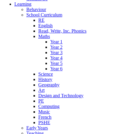
Learning
Behaviour
School Curriculum
RE
English
Read, Write, Inc. Phonics
Maths
Year 1
Year 2
Year 3
Year 4
Year 5
Year 6
Science
History
Geography
Art
Design and Technology
PE
Computing
Music
French
PSHE
Early Years
Teaching