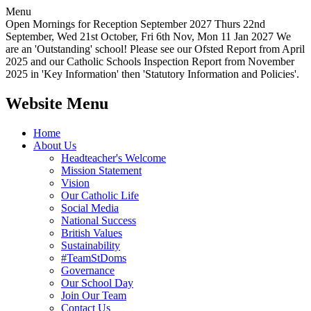
Menu
Open Mornings for Reception September 2027 Thurs 22nd
September, Wed 21st October, Fri 6th Nov, Mon 11 Jan 2027 We
are an 'Outstanding' school! Please see our Ofsted Report from April
2025 and our Catholic Schools Inspection Report from November
2025 in 'Key Information' then 'Statutory Information and Policies'.
Website Menu
Home
About Us
Headteacher's Welcome
Mission Statement
Vision
Our Catholic Life
Social Media
National Success
British Values
Sustainability
#TeamStDoms
Governance
Our School Day
Join Our Team
Contact Us