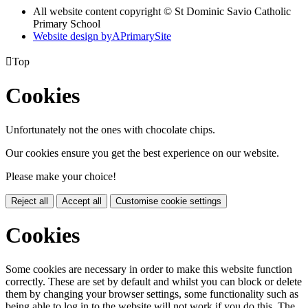
All website content copyright © St Dominic Savio Catholic
Primary School
Website design by
A
PrimarySite

Top
Cookies
Unfortunately not the ones with chocolate chips.
Our cookies ensure you get the best experience on our website.
Please make your choice!
Reject all
Accept all
Customise cookie settings
Cookies
Some cookies are necessary in order to make this website function
correctly. These are set by default and whilst you can block or delete
them by changing your browser settings, some functionality such as
being able to log in to the website will not work if you do this. The