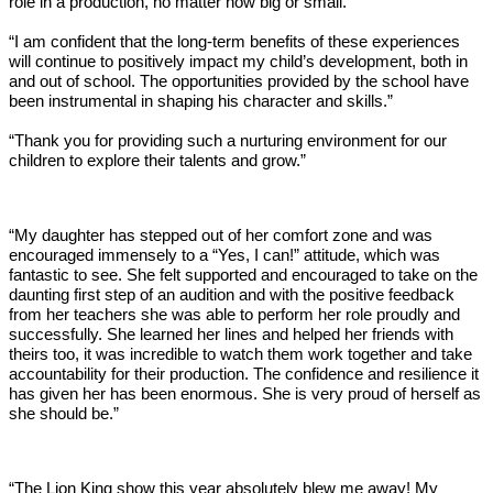
role in a production, no matter how big or small.”
“I am confident that the long-term benefits of these experiences
will continue to positively impact my child’s development, both in
and out of school. The opportunities provided by the school have
been instrumental in shaping his character and skills.”
“Thank you for providing such a nurturing environment for our
children to explore their talents and grow.”
“My daughter has stepped out of her comfort zone and was
encouraged immensely to a “Yes, I can!” attitude, which was
fantastic to see. She felt supported and encouraged to take on the
daunting first step of an audition and with the positive feedback
from her teachers she was able to perform her role proudly and
successfully. She learned her lines and helped her friends with
theirs too, it was incredible to watch them work together and take
accountability for their production. The confidence and resilience it
has given her has been enormous. She is very proud of herself as
she should be.”
“The Lion King show this year absolutely blew me away! My