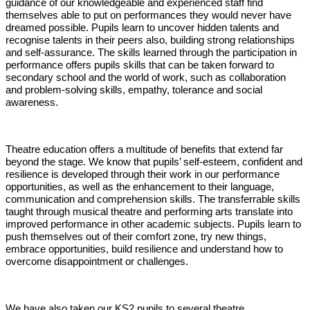
guidance of our knowledgeable and experienced staff find
themselves able to put on performances they would never have
dreamed possible. Pupils learn to uncover hidden talents and
recognise talents in their peers also, building strong relationships
and self-assurance. The skills learned through the participation in
performance offers pupils skills that can be taken forward to
secondary school and the world of work, such as collaboration
and problem-solving skills, empathy, tolerance and social
awareness.
Theatre education offers a multitude of benefits that extend far
beyond the stage. We know that pupils’ self-esteem, confident and
resilience is developed through their work in our performance
opportunities, as well as the enhancement to their language,
communication and comprehension skills. The transferrable skills
taught through musical theatre and performing arts translate into
improved performance in other academic subjects. Pupils learn to
push themselves out of their comfort zone, try new things,
embrace opportunities, build resilience and understand how to
overcome disappointment or challenges.
We have also taken our KS2 pupils to several theatre