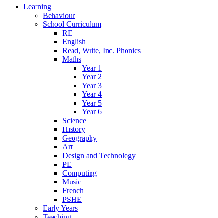
Learning
Behaviour
School Curriculum
RE
English
Read, Write, Inc. Phonics
Maths
Year 1
Year 2
Year 3
Year 4
Year 5
Year 6
Science
History
Geography
Art
Design and Technology
PE
Computing
Music
French
PSHE
Early Years
Teaching