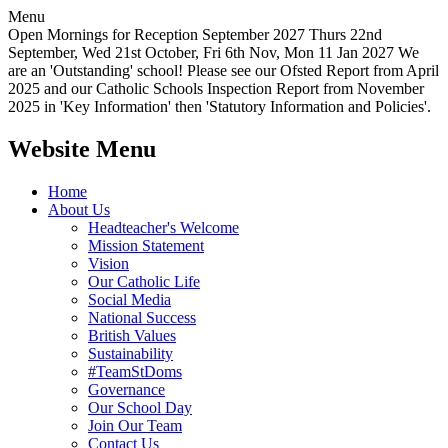
Menu
Open Mornings for Reception September 2027 Thurs 22nd
September, Wed 21st October, Fri 6th Nov, Mon 11 Jan 2027 We
are an 'Outstanding' school! Please see our Ofsted Report from April
2025 and our Catholic Schools Inspection Report from November
2025 in 'Key Information' then 'Statutory Information and Policies'.
Website Menu
Home
About Us
Headteacher's Welcome
Mission Statement
Vision
Our Catholic Life
Social Media
National Success
British Values
Sustainability
#TeamStDoms
Governance
Our School Day
Join Our Team
Contact Us