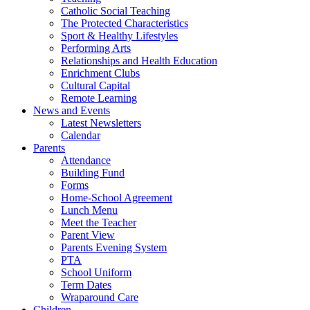
Catholic Social Teaching
The Protected Characteristics
Sport & Healthy Lifestyles
Performing Arts
Relationships and Health Education
Enrichment Clubs
Cultural Capital
Remote Learning
News and Events
Latest Newsletters
Calendar
Parents
Attendance
Building Fund
Forms
Home-School Agreement
Lunch Menu
Meet the Teacher
Parent View
Parents Evening System
PTA
School Uniform
Term Dates
Wraparound Care
Children