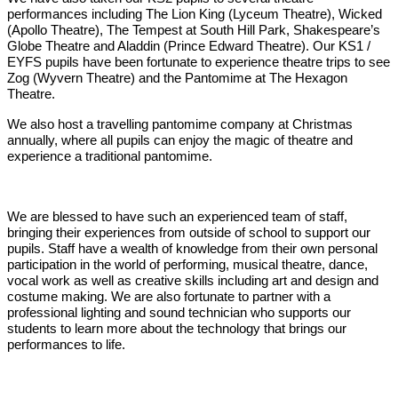
performances including The Lion King (Lyceum Theatre), Wicked
(Apollo Theatre), The Tempest at South Hill Park, Shakespeare’s
Globe Theatre and Aladdin (Prince Edward Theatre). Our KS1 /
EYFS pupils have been fortunate to experience theatre trips to see
Zog (Wyvern Theatre) and the Pantomime at The Hexagon
Theatre.
We also host a travelling pantomime company at Christmas
annually, where all pupils can enjoy the magic of theatre and
experience a traditional pantomime.
We are blessed to have such an experienced team of staff,
bringing their experiences from outside of school to support our
pupils. Staff have a wealth of knowledge from their own personal
participation in the world of performing, musical theatre, dance,
vocal work as well as creative skills including art and design and
costume making. We are also fortunate to partner with a
professional lighting and sound technician who supports our
students to learn more about the technology that brings our
performances to life.