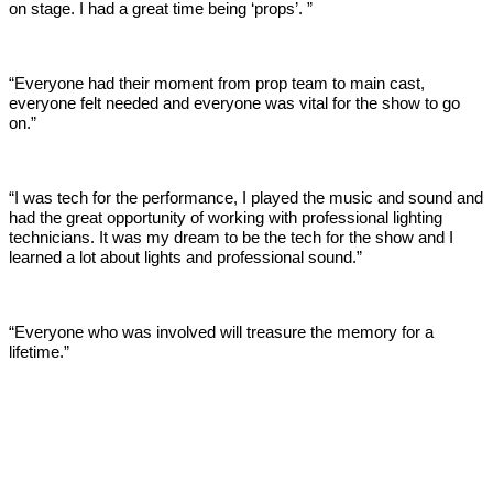
on stage. I had a great time being ‘props’. ”
“Everyone had their moment from prop team to main cast,
everyone felt needed and everyone was vital for the show to go
on.”
“I was tech for the performance, I played the music and sound and
had the great opportunity of working with professional lighting
technicians. It was my dream to be the tech for the show and I
learned a lot about lights and professional sound.”
“Everyone who was involved will treasure the memory for a
lifetime.”