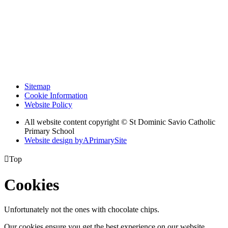
Sitemap
Cookie Information
Website Policy
All website content copyright © St Dominic Savio Catholic
Primary School
Website design by
A
PrimarySite

Top
Cookies
Unfortunately not the ones with chocolate chips.
Our cookies ensure you get the best experience on our website.